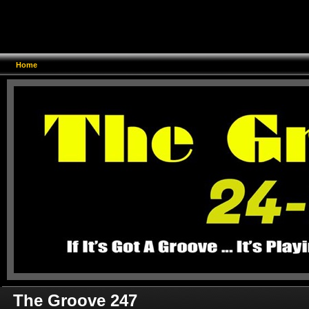
Home
The Groove 247