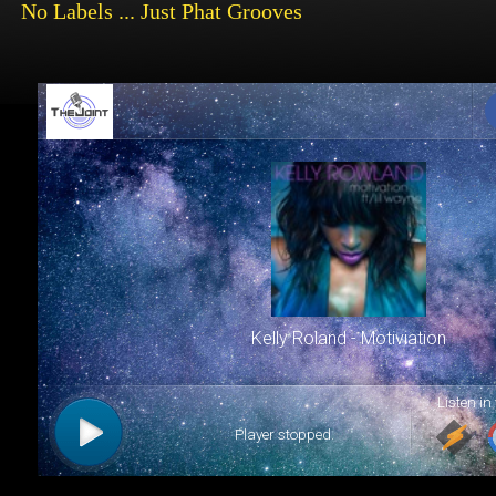
No
Labels ... Just Phat Grooves