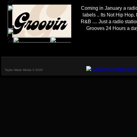
Coming in January a radio
labels .. Its Not Hip Hop, 
R&B .... Just a radio stat
Grooves 24 Hours a da
Taylor Made Media © 2020