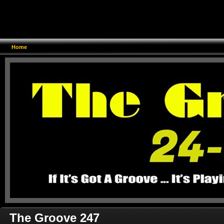
Home
The Groove 247