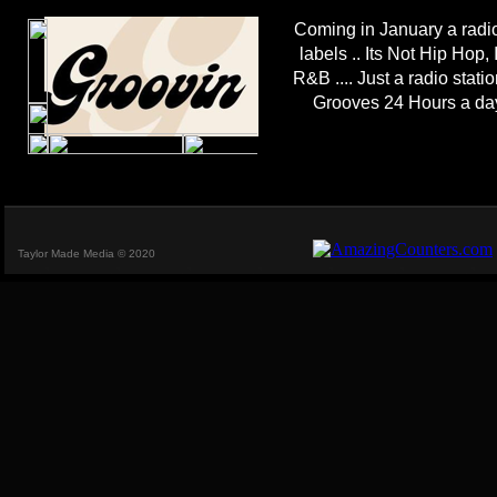
Coming in January a radio
labels .. Its Not Hip Hop, 
R&B .... Just a radio stat
Grooves 24 Hours a da
Taylor Made Media © 2020