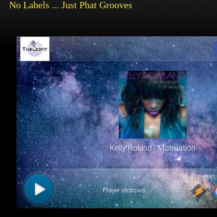
No
Labels ... Just Phat Grooves